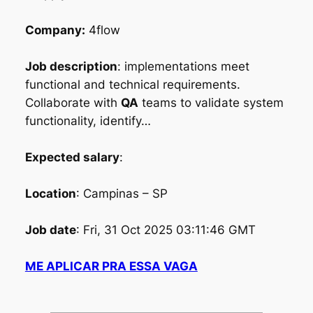
Company:
4flow
Job description
: implementations meet
functional and technical requirements.
Collaborate with
QA
teams to validate system
functionality, identify…
Expected salary
:
Location
: Campinas – SP
Job date
: Fri, 31 Oct 2025 03:11:46 GMT
ME APLICAR PRA ESSA VAGA