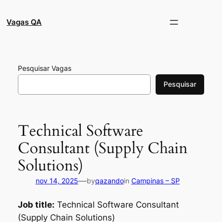
Pular
para
Vagas QA
o
conteúdo
Pesquisar Vagas
Pesquisar
Technical Software
Consultant (Supply Chain
Solutions)
—
nov 14, 2025
by
qazando
in
Campinas – SP
Job title:
Technical Software Consultant
(Supply Chain Solutions)