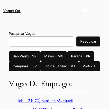
Pular
para
Vagas QA
o
conteúdo
Pesquisar Vagas
Pesquisar
São Paulo – SP
Minas – MG
Paraná – PR
Campinas – SP
Rio de Janeiro – RJ
Portugal
Vagas De Emprego:
Job – 24072] Senior QA, Brazil