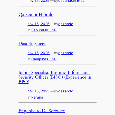
—
nov 15, 2025
by
qazando
in
Brazil
Qa Senior Hibrido
—
nov 15, 2025
by
qazando
in
São Paulo – SP
Data Engineer
—
nov 15, 2025
by
qazando
in
Campinas – SP
Junior Specialist, Business Information
Security Officer (BISO) (Experience in
BPO)
—
nov 15, 2025
by
qazando
in
Paraná
Engenheiro De Software