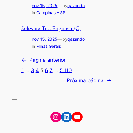
—
nov 15, 2025
by
qazando
in
Campinas – SP
Software Test Engineer (C)
—
nov 15, 2025
by
qazando
in
Minas Gerais
←
Página anterior
1
…
3
4
5
6
7
…
5.110
Próxima página
→
Instagram
LinkedIn
YouTube