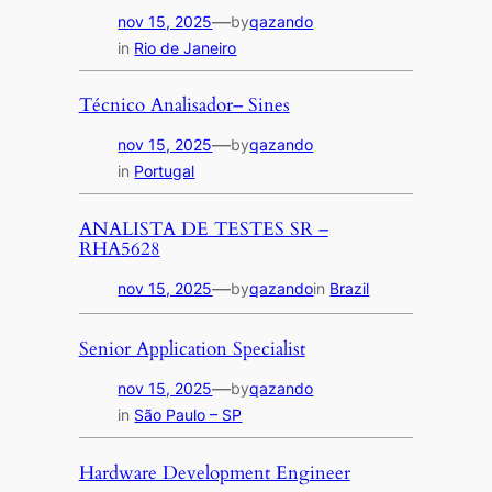
—
nov 15, 2025
by
qazando
in
Rio de Janeiro
Técnico Analisador– Sines
—
nov 15, 2025
by
qazando
in
Portugal
ANALISTA DE TESTES SR –
RHA5628
—
nov 15, 2025
by
qazando
in
Brazil
Senior Application Specialist
—
nov 15, 2025
by
qazando
in
São Paulo – SP
Hardware Development Engineer