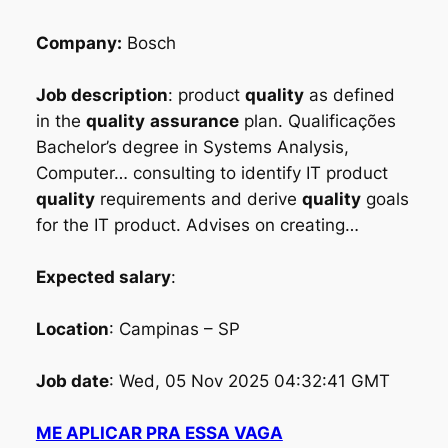
Company:
Bosch
Job description
: product
quality
as defined
in the
quality
assurance
plan. Qualificações
Bachelor’s degree in Systems Analysis,
Computer… consulting to identify IT product
quality
requirements and derive
quality
goals
for the IT product. Advises on creating…
Expected salary
:
Location
: Campinas – SP
Job date
: Wed, 05 Nov 2025 04:32:41 GMT
ME APLICAR PRA ESSA VAGA