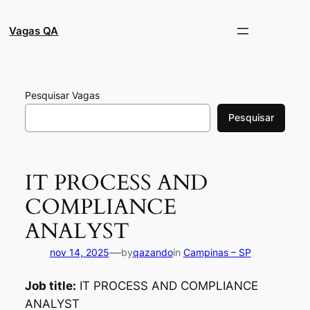
Pular
para
Vagas QA
o
conteúdo
Pesquisar Vagas
Pesquisar
IT PROCESS AND
COMPLIANCE
ANALYST
—
nov 14, 2025
by
qazando
in
Campinas – SP
Job title:
IT PROCESS AND COMPLIANCE
ANALYST