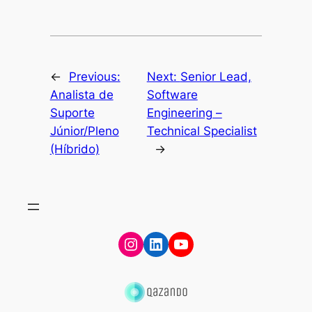
←
Previous:
Next:
Senior Lead,
Analista de
Software
Suporte
Engineering –
Júnior/Pleno
Technical Specialist
(Híbrido)
→
Instagram
LinkedIn
YouTube