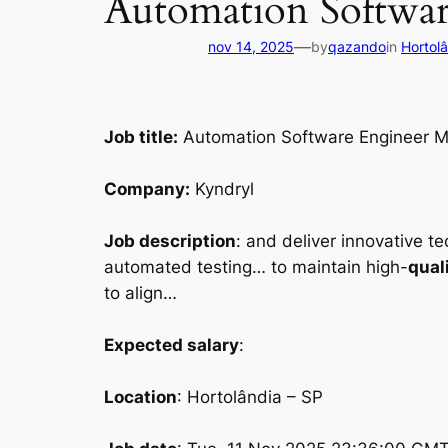
Automation Softwa
—
nov 14, 2025
by
qazando
in
Hortol
Job title:
Automation Software Engineer M
Company:
Kyndryl
Job description
: and deliver innovative t
automated testing… to maintain high-
qual
to align…
Expected salary
:
Location
: Hortolândia – SP