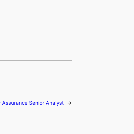
y Assurance Senior Analyst
→