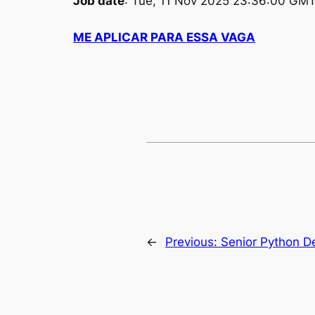
Job date
: Tue, 11 Nov 2025 23:36:00 GM
ME APLICAR PARA ESSA VAGA
←
Previous:
Senior Python D