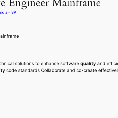
re Engineer Mainframe
ândia – SP
ainframe
echnical solutions to enhance software
quality
and effic
ity
code standards Collaborate and co-create effectivel