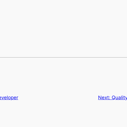
T
eveloper
Next:
Qualit