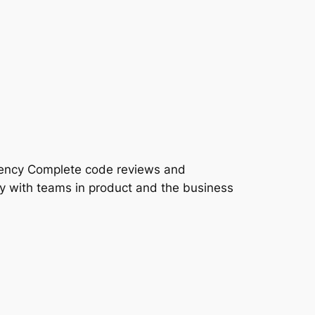
iency Complete code reviews and
y with teams in product and the business